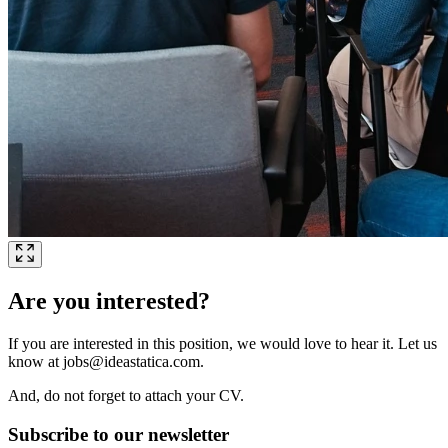
Are you interested?
If you are interested in this position, we would love to hear it. Let us
know at jobs@ideastatica.com.
And, do not forget to attach your CV.
Subscribe to our newsletter