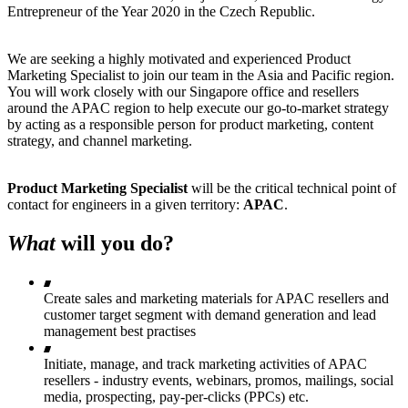
Entrepreneur of the Year 2020 in the Czech Republic.
We are seeking a highly motivated and experienced Product
Marketing Specialist to join our team in the Asia and Pacific region.
You will work closely with our Singapore office and resellers
around the APAC region to help execute our go-to-market strategy
by acting as a responsible person for product marketing, content
strategy, and channel marketing.
Product Marketing Specialist
will be the critical technical point of
contact for engineers in a given territory:
APAC
.
What
will you do?
Create sales and marketing materials for APAC resellers and
customer target segment with demand generation and lead
management best practises
Initiate, manage, and track marketing activities of APAC
resellers - industry events, webinars, promos, mailings, social
media, prospecting, pay-per-clicks (PPCs) etc.