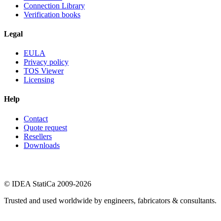
Connection Library
Verification books
Legal
EULA
Privacy policy
TOS Viewer
Licensing
Help
Contact
Quote request
Resellers
Downloads
© IDEA StatiCa 2009-2026
Trusted and used worldwide by engineers, fabricators & consultants.