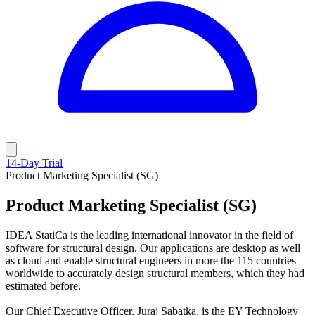
14-Day Trial
Product Marketing Specialist (SG)
Product Marketing Specialist (SG)
IDEA StatiCa is the leading international innovator in the field of
software for structural design. Our applications are desktop as well
as cloud and enable structural engineers in more the 115 countries
worldwide to accurately design structural members, which they had
estimated before.
Our Chief Executive Officer, Juraj Sabatka, is the EY Technology