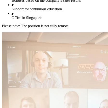
Bonuses based on the company’s sales results
Support for continuous education
Office in Singapore
Please note: The position is not fully remote.