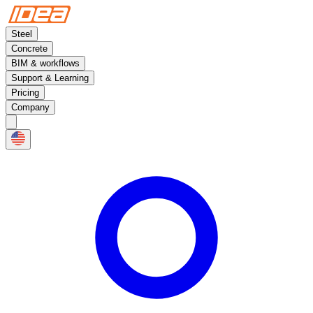
Steel
Concrete
BIM & workflows
Support & Learning
Pricing
Company