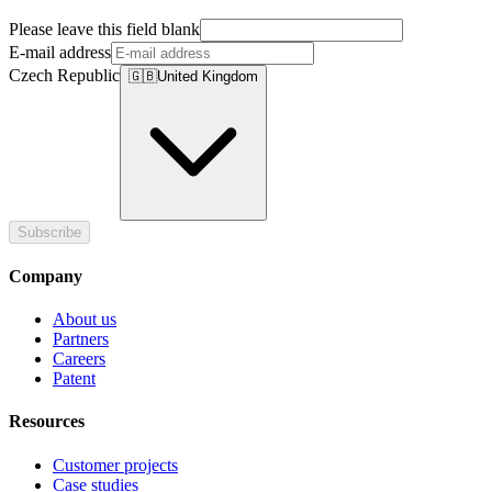
Please leave this field blank
E-mail address
Czech Republic
🇬🇧
United Kingdom
Subscribe
Company
About us
Partners
Careers
Patent
Resources
Customer projects
Case studies