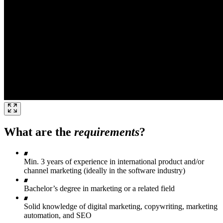
What are the
requirements
?
Min. 3 years of experience in international product and/or
channel marketing (ideally in the software industry)
Bachelor’s degree in marketing or a related field
Solid knowledge of digital marketing, copywriting, marketing
automation, and SEO