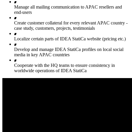
Manage all mailing communication to APAC resellers and
end-users
Create customer collateral for every relevant APAC country -
case study, customers, projects, testimonials
Localize certain parts of IDEA StatiCa website (pricing etc.)
Develop and manage IDEA StatiCa profiles on local social
media in key APAC countries
Cooperate with the HQ teams to ensure consistency in
worldwide operations of IDEA StatiCa