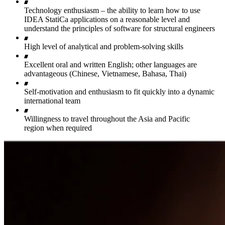
Technology enthusiasm – the ability to learn how to use
IDEA StatiCa applications on a reasonable level and
understand the principles of software for structural engineers
High level of analytical and problem-solving skills
Excellent oral and written English; other languages are
advantageous (Chinese, Vietnamese, Bahasa, Thai)
Self-motivation and enthusiasm to fit quickly into a dynamic
international team
Willingness to travel throughout the Asia and Pacific
region when required