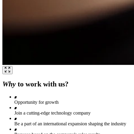
Why
to work with us?
Opportunity for growth
Join a cutting-edge technology company
Be a part of an international expansion shaping the industry