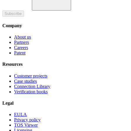
Subscribe
Company
About us
Partners
Careers
Patent
Resources
Customer projects
Case studies
Connection Library
Verification books
Legal
EULA
Privacy policy
TOS Viewer
Licensing