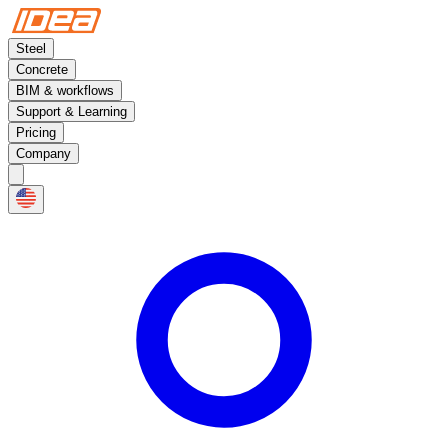
Steel
Concrete
BIM & workflows
Support & Learning
Pricing
Company