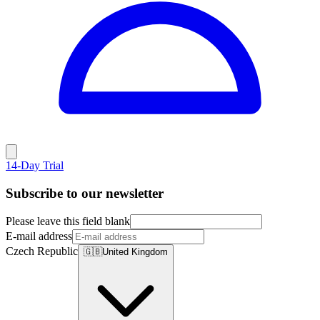
14-Day Trial
Subscribe to our newsletter
Please leave this field blank
E-mail address
Czech Republic
🇬🇧
United Kingdom