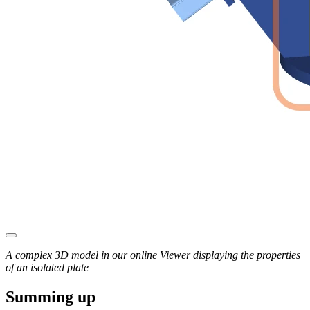
A complex 3D model in our online Viewer displaying the properties
of an isolated plate
Summing up