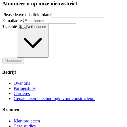
Abonneer u op onze nieuwsbrief
Please leave this field blank
E-mailadres
Tsjechië
🇳🇱
Netherlands
Abonneren
Bedrijf
Over ons
Partnerships
Carrières
Gepatenteerde technologie voor constructeurs
Bronnen
Klantprojecten
Case studies