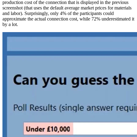
production cost of the connection that is displayed in the previous
screenshot (that uses the default average market prices for materials
and labor). Surprisingly, only 4% of the participants could
approximate the actual connection cost, while 72% underestimated it
by a lot.