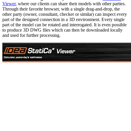
Viewer
, where our clients can share their models with other parties.
Through their favorite browser, with a single drag-and-drop, the
other party (owner, consultant, checker or similar) can inspect every
part of the designed connection in a 3D environment. Every single
part of the model can be rotated and interrogated. It is even possible
to produce 3D DWG files which can then be downloaded locally
and used for further processing.