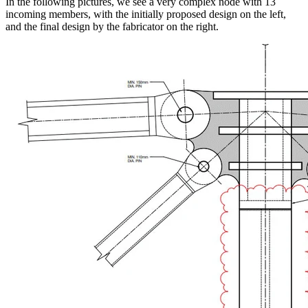
In the following pictures, we see a very complex node with 13
incoming members, with the initially proposed design on the left,
and the final design by the fabricator on the right.