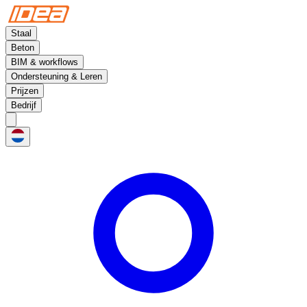
Staal
Beton
BIM & workflows
Ondersteuning & Leren
Prijzen
Bedrijf