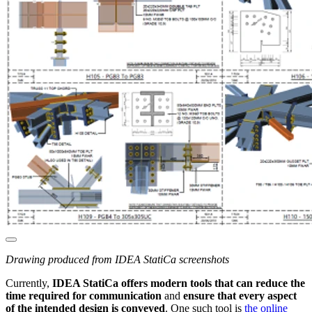
Drawing produced from IDEA StatiCa screenshots
Currently,
IDEA StatiCa offers modern tools that can reduce the
time required for communication
and
ensure that every aspect
of the intended design is conveyed
. One such tool is
the online