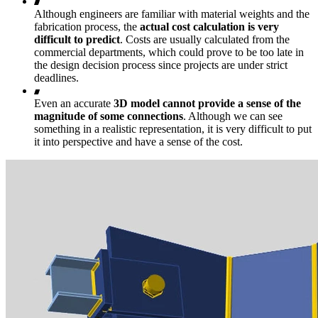
Although engineers are familiar with material weights and the
fabrication process, the
actual cost calculation is very
difficult to predict
. Costs are usually calculated from the
commercial departments, which could prove to be too late in
the design decision process since projects are under strict
deadlines.
Even an accurate
3D model cannot provide a sense of the
magnitude of some connections
. Although we can see
something in a realistic representation, it is very difficult to put
it into perspective and have a sense of the cost.