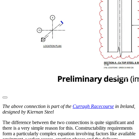
The above connection is part of the
Curragh Racecourse
in Ireland,
designed by Kiernan Steel
The difference between the two connections is quite significant and
there is a very simple reason for this. Constructability requirements
form a particularly complex equation involving factors like available