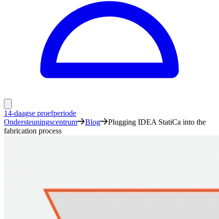
14-daagse proefperiode
Ondersteuningscentrum
Blog
Plugging IDEA StatiCa into the
fabrication process