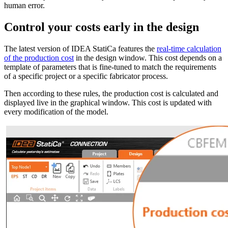
human error.
Control your costs early in the design
The latest version of IDEA StatiCa features the
real-time calculation
of the production cost
in the design window. This cost depends on a
template of parameters that is fine-tuned to match the requirements
of a specific project or a specific fabricator process.
Then according to these rules, the production cost is calculated and
displayed live in the graphical window. This cost is updated with
every modification of the model.