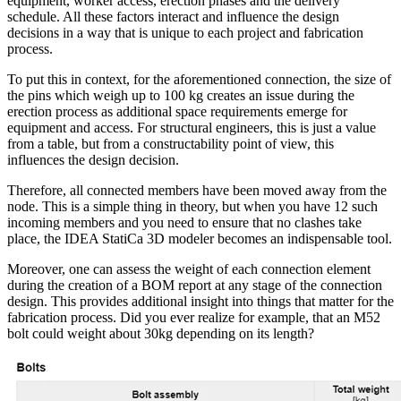
equipment, worker access, erection phases and the delivery
schedule. All these factors interact and influence the design
decisions in a way that is unique to each project and fabrication
process.
To put this in context, for the aforementioned connection, the size of
the pins which weigh up to 100 kg creates an issue during the
erection process as additional space requirements emerge for
equipment and access. For structural engineers, this is just a value
from a table, but from a constructability point of view, this
influences the design decision.
Therefore, all connected members have been moved away from the
node. This is a simple thing in theory, but when you have 12 such
incoming members and you need to ensure that no clashes take
place, the IDEA StatiCa 3D modeler becomes an indispensable tool.
Moreover, one can assess the weight of each connection element
during the creation of a BOM report at any stage of the connection
design. This provides additional insight into things that matter for the
fabrication process. Did you ever realize for example, that an M52
bolt could weight about 30kg depending on its length?