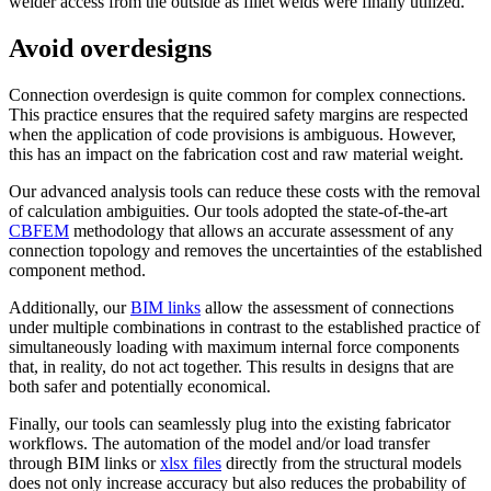
welder access from the outside as fillet welds were finally utilized.
Avoid overdesigns
Connection overdesign is quite common for complex connections.
This practice ensures that the required safety margins are respected
when the application of code provisions is ambiguous. However,
this has an impact on the fabrication cost and raw material weight.
Our advanced analysis tools can reduce these costs with the removal
of calculation ambiguities. Our tools adopted the state-of-the-art
CBFEM
methodology that allows an accurate assessment of any
connection topology and removes the uncertainties of the established
component method.
Additionally, our
BIM links
allow the assessment of connections
under multiple combinations in contrast to the established practice of
simultaneously loading with maximum internal force components
that, in reality, do not act together. This results in designs that are
both safer and potentially economical.
Finally, our tools can seamlessly plug into the existing fabricator
workflows. The automation of the model and/or load transfer
through BIM links or
xlsx files
directly from the structural models
does not only increase accuracy but also reduces the probability of