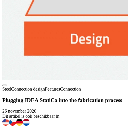
Steel
Connection design
Features
Connection
Plugging IDEA StatiCa into the fabrication process
26 november 2020
Dit artikel is ook beschikbaar in