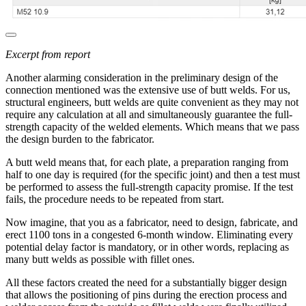
Excerpt from report
Another alarming consideration in the preliminary design of the
connection mentioned was the extensive use of butt welds. For us,
structural engineers, butt welds are quite convenient as they may not
require any calculation at all and simultaneously guarantee the full-
strength capacity of the welded elements. Which means that we pass
the design burden to the fabricator.
A butt weld means that, for each plate, a preparation ranging from
half to one day is required (for the specific joint) and then a test must
be performed to assess the full-strength capacity promise. If the test
fails, the procedure needs to be repeated from start.
Now imagine, that you as a fabricator, need to design, fabricate, and
erect 1100 tons in a congested 6-month window. Eliminating every
potential delay factor is mandatory, or in other words, replacing as
many butt welds as possible with fillet ones.
All these factors created the need for a substantially bigger design
that allows the positioning of pins during the erection process and