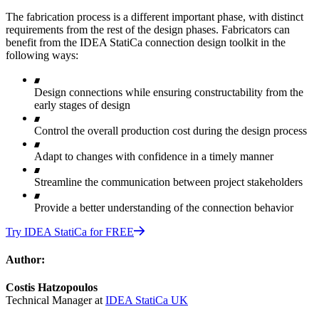
The fabrication process is a different important phase, with distinct
requirements from the rest of the design phases. Fabricators can
benefit from the IDEA StatiCa connection design toolkit in the
following ways:
Design connections while ensuring constructability from the
early stages of design
Control the overall production cost during the design process
Adapt to changes with confidence in a timely manner
Streamline the communication between project stakeholders
Provide a better understanding of the connection behavior
Try IDEA StatiCa for FREE
Author:
Costis Hatzopoulos
Technical Manager at
IDEA StatiCa UK