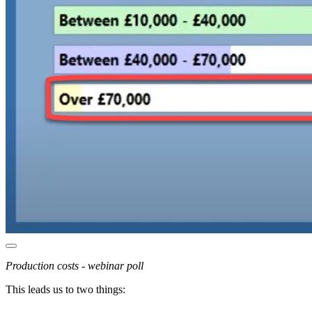
Production costs - webinar poll
This leads us to two things: