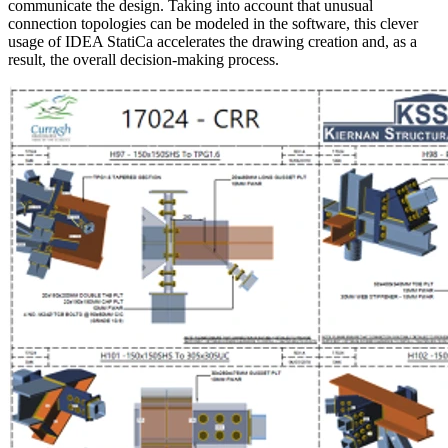
communicate the design. Taking into account that unusual
connection topologies can be modeled in the software, this clever
usage of IDEA StatiCa accelerates the drawing creation and, as a
result, the overall decision-making process.