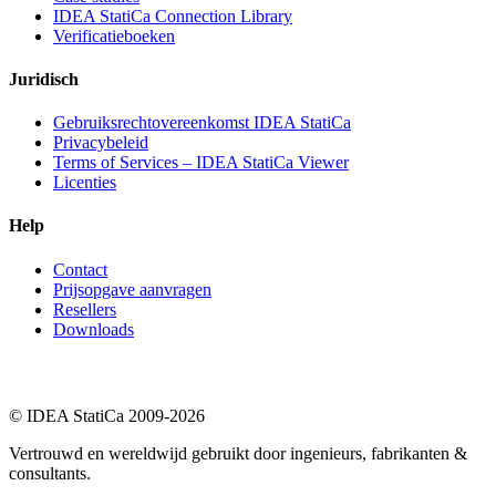
IDEA StatiCa Connection Library
Verificatieboeken
Juridisch
Gebruiksrechtovereenkomst IDEA StatiCa
Privacybeleid
Terms of Services – IDEA StatiCa Viewer
Licenties
Help
Contact
Prijsopgave aanvragen
Resellers
Downloads
© IDEA StatiCa 2009-2026
Vertrouwd en wereldwijd gebruikt door ingenieurs, fabrikanten &
consultants.