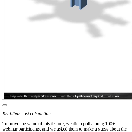
Real-time cost calculation
To prove the value of this feature, we did a poll among 100+
webinar participants, and we asked them to make a guess about the