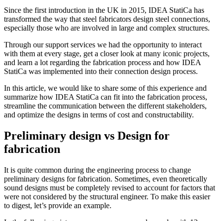
Since the first introduction in the UK in 2015, IDEA StatiCa has
transformed the way that steel fabricators design steel connections,
especially those who are involved in large and complex structures.
Through our support services we had the opportunity to interact
with them at every stage, get a closer look at many iconic projects,
and learn a lot regarding the fabrication process and how IDEA
StatiCa was implemented into their connection design process.
In this article, we would like to share some of this experience and
summarize how IDEA StatiCa can fit into the fabrication process,
streamline the communication between the different stakeholders,
and optimize the designs in terms of cost and constructability.
Preliminary design vs Design for
fabrication
It is quite common during the engineering process to change
preliminary designs for fabrication. Sometimes, even theoretically
sound designs must be completely revised to account for factors that
were not considered by the structural engineer. To make this easier
to digest, let’s provide an example.