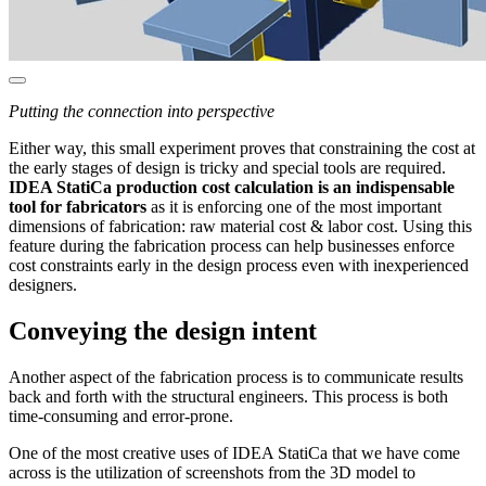
Putting the connection into perspective
Either way, this small experiment proves that constraining the cost at
the early stages of design is tricky and special tools are required.
IDEA StatiCa production cost calculation is an indispensable
tool for fabricators
as it is enforcing one of the most important
dimensions of fabrication: raw material cost & labor cost. Using this
feature during the fabrication process can help businesses enforce
cost constraints early in the design process even with inexperienced
designers.
Conveying the design intent
Another aspect of the fabrication process is to communicate results
back and forth with the structural engineers. This process is both
time-consuming and error-prone.
One of the most creative uses of IDEA StatiCa that we have come
across is the utilization of screenshots from the 3D model to