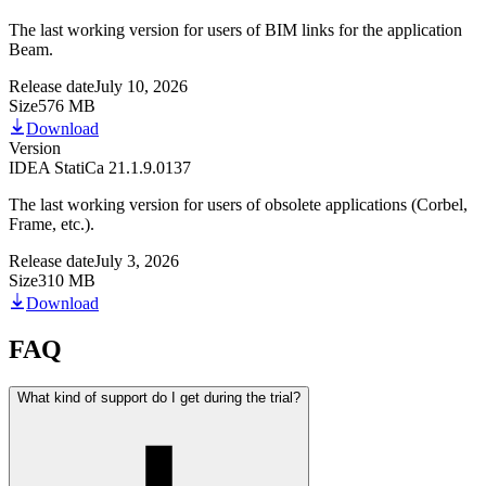
The last working version for users of BIM links for the application
Beam.
Release date
July 10, 2026
Size
576 MB
Download
Version
IDEA StatiCa 21.1.9.0137
The last working version for users of obsolete applications (Corbel,
Frame, etc.).
Release date
July 3, 2026
Size
310 MB
Download
FAQ
What kind of support do I get during the trial?