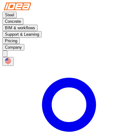
Steel
Concrete
BIM & workflows
Support & Learning
Pricing
Company