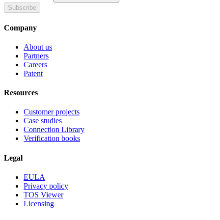
Subscribe
Company
About us
Partners
Careers
Patent
Resources
Customer projects
Case studies
Connection Library
Verification books
Legal
EULA
Privacy policy
TOS Viewer
Licensing