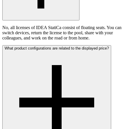
No, all licenses of IDEA StatiCa consist of floating seats. You can
switch devices, return the license to the pool, share with your
colleagues, and work on the road or from home.
What product configurations are related to the displayed price?