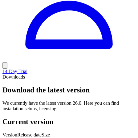
14-Day Trial
Downloads
Download the latest version
We currently have the latest version 26.0. Here you can find
installation setups, licensing.
Current version
Version
Release date
Size