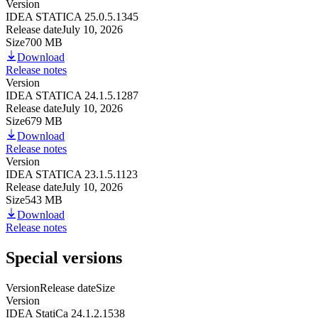
Version
IDEA STATICA 25.0.5.1345
Release date
July 10, 2026
Size
700 MB
Download
Release notes
Version
IDEA STATICA 24.1.5.1287
Release date
July 10, 2026
Size
679 MB
Download
Release notes
Version
IDEA STATICA 23.1.5.1123
Release date
July 10, 2026
Size
543 MB
Download
Release notes
Special versions
Version
Release date
Size
Version
IDEA StatiCa 24.1.2.1538