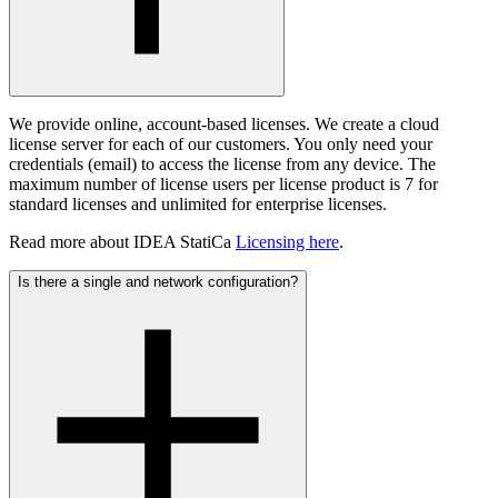
We provide online, account-based licenses. We create a cloud
license server for each of our customers. You only need your
credentials (email) to access the license from any device. The
maximum number of license users per license product is 7 for
standard licenses and unlimited for enterprise licenses.
Read more about IDEA StatiCa
Licensing here
.
Is there a single and network configuration?