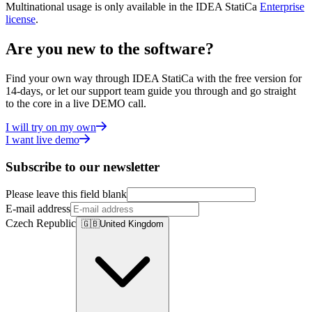
Multinational usage is only available in the IDEA StatiCa
Enterprise
license
.
Are you new to the software?
Find your own way through IDEA StatiCa with the free version for
14-days, or let our support team guide you through and go straight
to the core in a live DEMO call.
I will try on my own
I want live demo
Subscribe to our newsletter
Please leave this field blank
E-mail address
Czech Republic
🇬🇧
United Kingdom