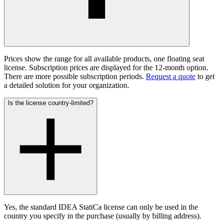
Prices show the range for all available products, one floating seat
license. Subscription prices are displayed for the 12-month option.
There are more possible subscription periods.
Request a quote
to get
a detailed solution for your organization.
Is the license country-limited?
Yes, the standard IDEA StatiCa license can only be used in the
country you specify in the purchase (usually by billing address).