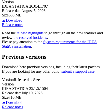
Version
IDEA STATICA 26.0.4.1707
Release date
August 5, 2026
Size
600 MB
Download
Release notes
Read the
release highlights
to go through all the new features and
review
the resolved incidents
.
Please pay attention to the
System requirements for the IDEA
StatiCa installation
.
Previous versions
Download here previous versions, including their latest patches.
If you are looking for any other build,
submit a support case
.
Version
Release date
Size
Version
IDEA STATICA 25.1.5.1504
Release date
July 10, 2026
Size
710 MB
Download
Release notes