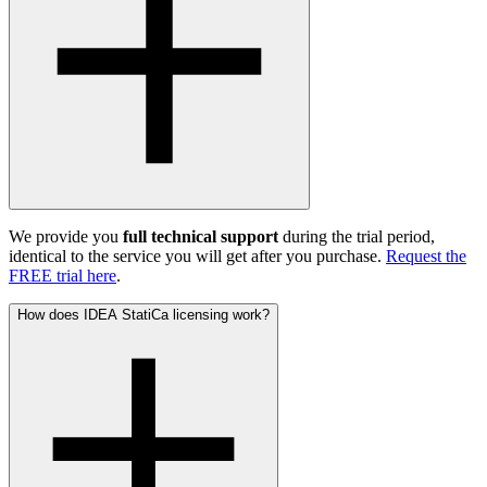
We provide you
full technical support
during the trial period,
identical to the service you will get after you purchase.
Request the
FREE trial here
.
How does IDEA StatiCa licensing work?